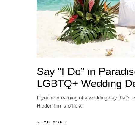
Say “I Do” in Paradi
LGBTQ+ Wedding Des
If you’re dreaming of a wedding day that’s e
Hidden Inn is official
READ MORE