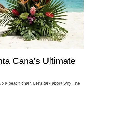
nta Cana’s Ultimate
 up a beach chair. Let’s talk about why The