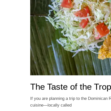
The Taste of the Trop
If you are planning a trip to the Dominican 
cuisine—locally called