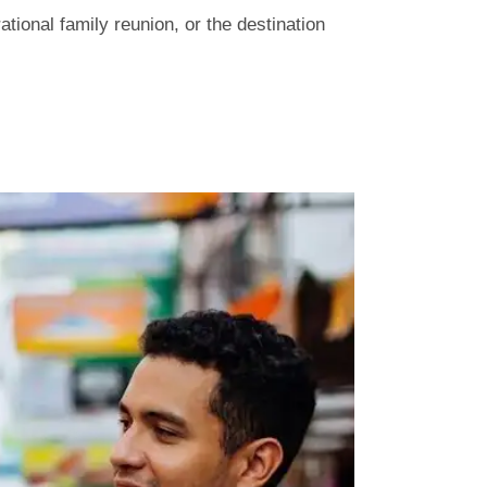
tional family reunion, or the destination