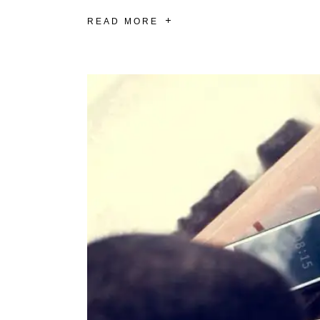
READ MORE