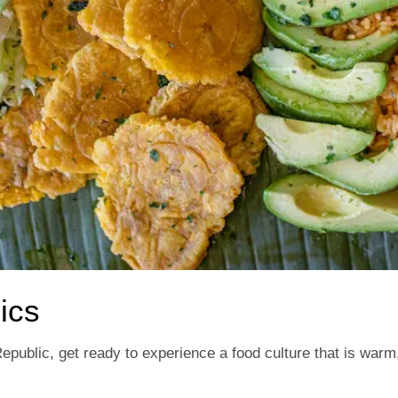
ics
Republic, get ready to experience a food culture that is war