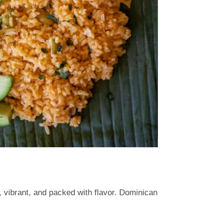
m, vibrant, and packed with flavor. Dominican