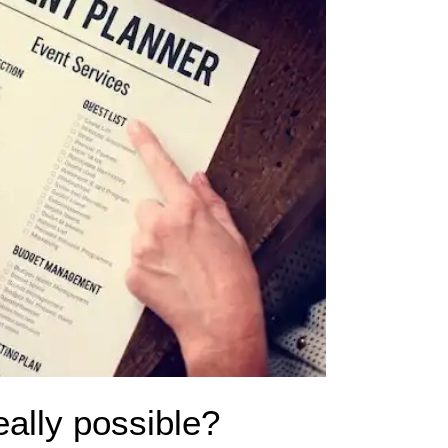
eally possible?