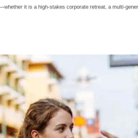
hether it is a high-stakes corporate retreat, a multi-genera