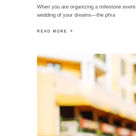
When you are organizing a milestone event—w
wedding of your dreams—the phra
READ MORE