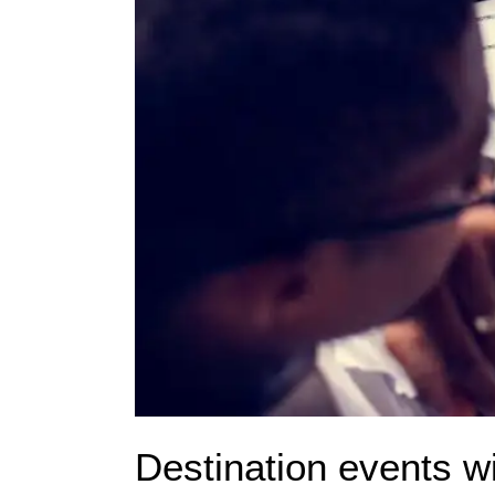
Destination events w