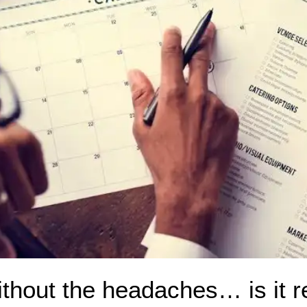
ithout the headaches… is it r