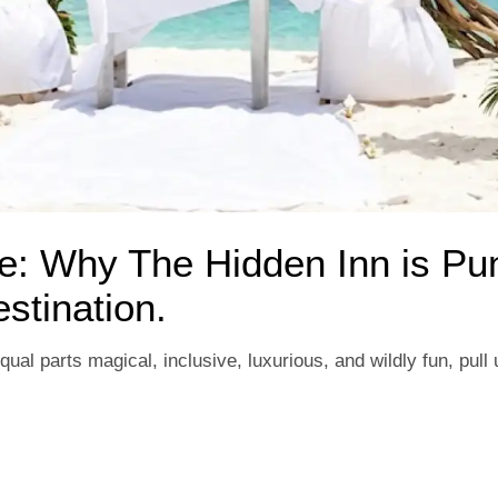
se: Why The Hidden Inn is Pu
tination.
qual parts magical, inclusive, luxurious, and wildly fun, pull