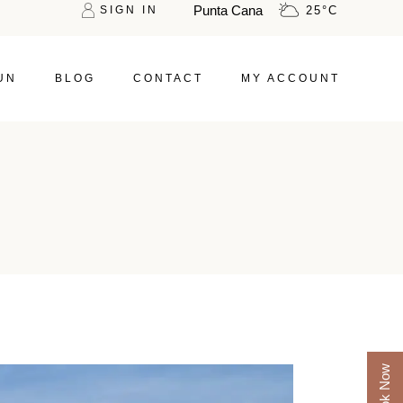
Punta Cana
SIGN IN
25
°
C
UN
BLOG
CONTACT
MY ACCOUNT
Book Now