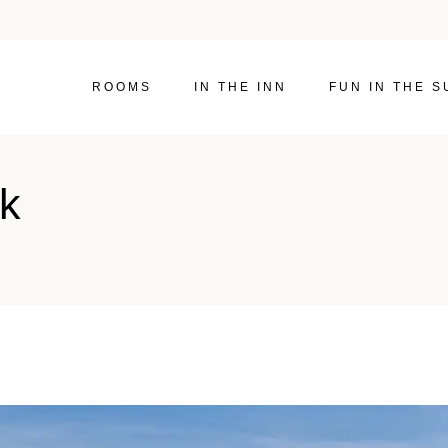
ROOMS
IN THE INN
FUN IN THE S
ik