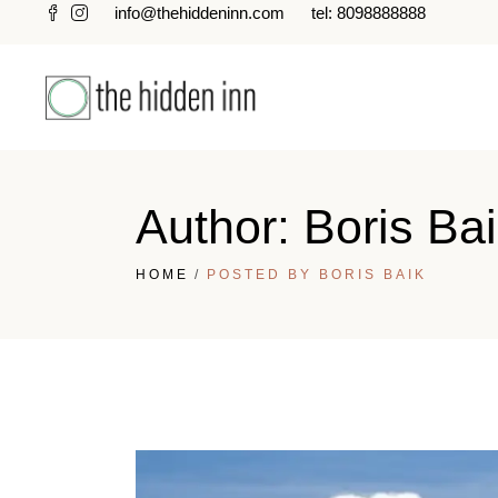
info@thehiddeninn.com
tel: 8098888888
Author: Boris Ba
HOME
POSTED BY BORIS BAIK