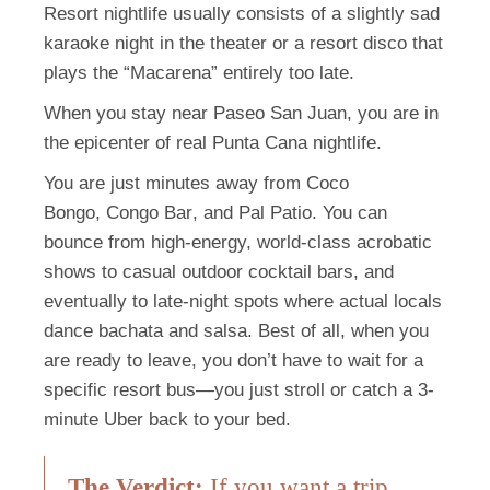
Resort nightlife usually consists of a slightly sad
karaoke night in the theater or a resort disco that
plays the “Macarena” entirely too late.
When you stay near Paseo San Juan, you are in
the epicenter of real Punta Cana nightlife.
You are just minutes away from
Coco
Bongo
,
Congo Bar
, and
Pal Patio
. You can
bounce from high-energy, world-class acrobatic
shows to casual outdoor cocktail bars, and
eventually to late-night spots where actual locals
dance bachata and salsa. Best of all, when you
are ready to leave, you don’t have to wait for a
specific resort bus—you just stroll or catch a 3-
minute Uber back to your bed.
The Verdict:
If you want a trip