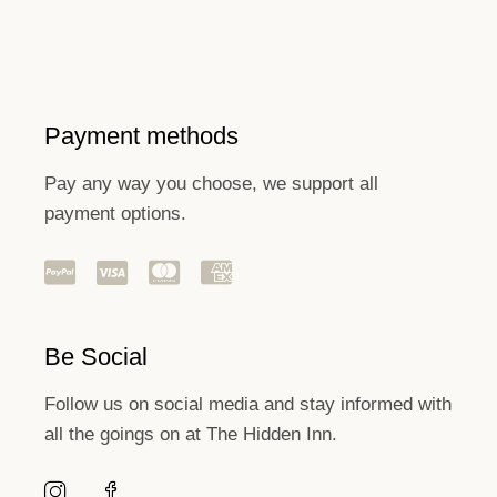
Payment methods
Pay any way you choose, we support all
payment options.
Be Social
Follow us on social media and stay informed with
all the goings on at The Hidden Inn.