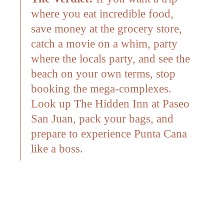
where you eat incredible food,
save money at the grocery store,
catch a movie on a whim, party
where the locals party, and see the
beach on your own terms, stop
booking the mega-complexes.
Look up The Hidden Inn at Paseo
San Juan, pack your bags, and
prepare to experience Punta Cana
like a boss.