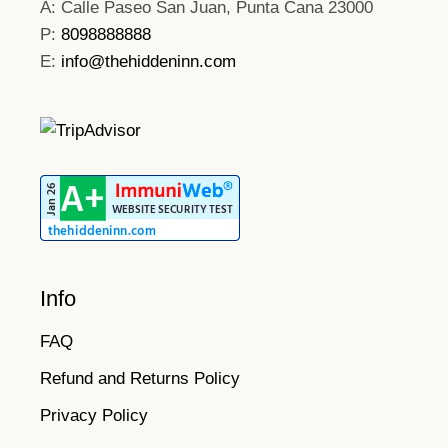
A: Calle Paseo San Juan, Punta Cana 23000
P:
8098888888
E:
info@thehiddeninn.com
Info
FAQ
Refund and Returns Policy
Privacy Policy