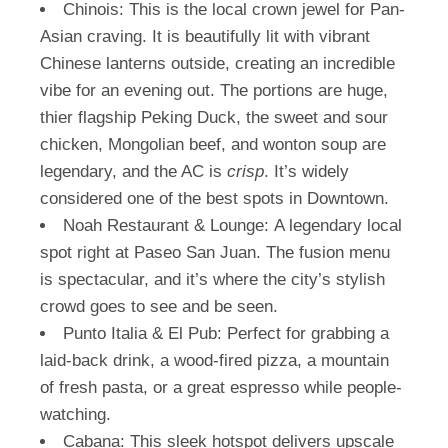
Chinois:
This is the local crown jewel for Pan-
Asian craving. It is beautifully lit with vibrant
Chinese lanterns outside, creating an incredible
vibe for an evening out. The portions are huge,
thier flagship Peking Duck, the sweet and sour
chicken, Mongolian beef, and wonton soup are
legendary, and the AC is
crisp
. It’s widely
considered one of the best spots in Downtown.
Noah Restaurant & Lounge:
A legendary local
spot right at Paseo San Juan. The fusion menu
is spectacular, and it’s where the city’s stylish
crowd goes to see and be seen.
Punto Italia & El Pub:
Perfect for grabbing a
laid-back drink, a wood-fired pizza, a mountain
of fresh pasta, or a great espresso while people-
watching.
Cabana:
This sleek hotspot delivers upscale