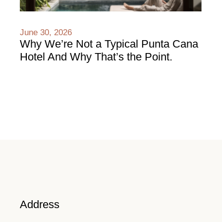
June 30, 2026
Why We’re Not a Typical Punta Cana
Hotel And Why That’s the Point.
Address