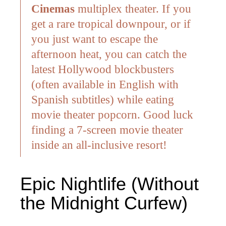
Cinemas
multiplex theater.
If you
get a rare tropical downpour, or if
you just want to escape the
afternoon heat, you can catch the
latest Hollywood blockbusters
(often available in English with
Spanish subtitles) while eating
movie theater popcorn. Good luck
finding a 7-screen movie theater
inside an all-inclusive resort!
Epic Nightlife (Without
the Midnight Curfew)