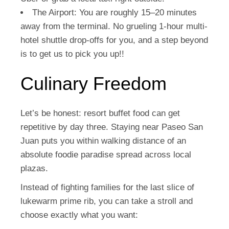
The Airport:
You are roughly 15–20 minutes
away from the terminal. No grueling 1-hour multi-
hotel shuttle drop-offs for you, and a step beyond
is to get us to pick you up!!
Culinary Freedom
Let’s be honest: resort buffet food can get
repetitive by day three. Staying near Paseo San
Juan puts you within walking distance of an
absolute foodie paradise spread across local
plazas.
Instead of fighting families for the last slice of
lukewarm prime rib, you can take a stroll and
choose exactly what you want: