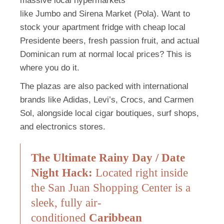
massive local hypermarkets
like
Jumbo
and
Sirena Market (Pola)
.
Want to
stock your apartment fridge with cheap local
Presidente beers, fresh passion fruit, and actual
Dominican rum at normal local prices? This is
where you do it.
The plazas are also packed with international
brands like Adidas, Levi’s, Crocs, and Carmen
Sol, alongside local cigar boutiques, surf shops,
and electronics stores.
The Ultimate Rainy Day / Date
Night Hack:
Located right inside
the San Juan Shopping Center is a
sleek, fully air-
conditioned
Caribbean