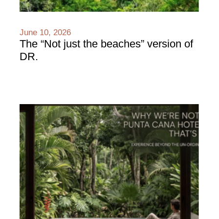
June 10, 2026
The “Not just the beaches” version of
DR.