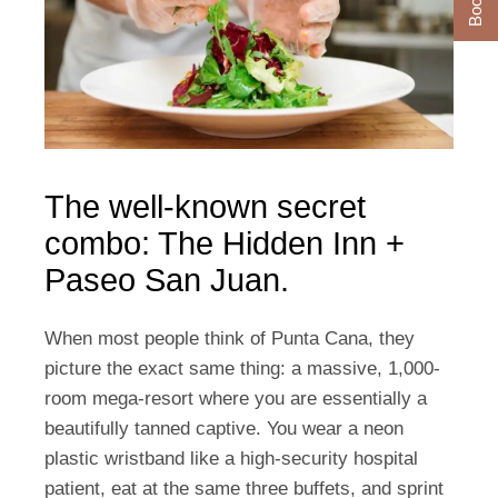
The well-known secret
combo: The Hidden Inn +
Paseo San Juan.
When most people think of Punta Cana, they
picture the exact same thing: a massive, 1,000-
room mega-resort where you are essentially a
beautifully tanned captive. You wear a neon
plastic wristband like a high-security hospital
patient, eat at the same three buffets, and sprint