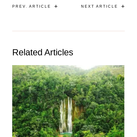
+
+
PREV. ARTICLE
NEXT ARTICLE
Related Articles