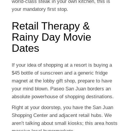
world-class steak in your own kitchen, this is
your mandatory first stop.
Retail Therapy &
Rainy Day Movie
Dates
If your idea of shopping at a resort is buying a
$45 bottle of sunscreen and a generic fridge
magnet at the lobby gift shop, prepare to have
your mind blown. Paseo San Juan borders an
absolute powerhouse of shopping destinations.
Right at your doorstep, you have the
San Juan
Shopping Center
and adjacent retail hubs. We
aren’t talking about small kiosks; this area hosts