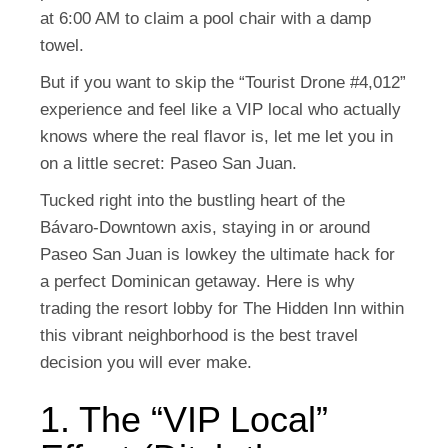
at 6:00 AM to claim a pool chair with a damp
towel.
But if you want to skip the “Tourist Drone #4,012”
experience and feel like a VIP local who actually
knows where the real flavor is, let me let you in
on a little secret:
Paseo San Juan
.
Tucked right into the bustling heart of the
Bávaro-Downtown axis, staying in or around
Paseo San Juan is lowkey the ultimate hack for
a perfect Dominican getaway. Here is why
trading the resort lobby for The Hidden Inn within
this vibrant neighborhood is the best travel
decision you will ever make.
1. The “VIP Local”