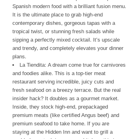
Spanish modern food with a brilliant fusion menu.
It is the ultimate place to grab high-end
contemporary dishes, gorgeous tapas with a
tropical twist, or stunning fresh salads while
sipping a perfectly mixed cocktail. It’s upscale
and trendy, and completely elevates your dinner
plans.
La Tiendita:
A dream come true for carnivores
and foodies alike. This is a top-tier meat
restaurant serving incredible, juicy cuts and
fresh seafood on a breezy terrace. But the real
insider hack? It doubles as a gourmet market.
Inside, they stock high-end, prepackaged
premium meats (like certified Angus beef) and
premium seafood to take home. If you are
staying at the Hidden Inn and want to grill a