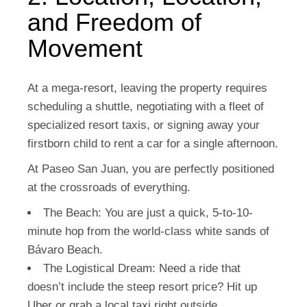
and Freedom of
Movement
At a mega-resort, leaving the property requires
scheduling a shuttle, negotiating with a fleet of
specialized resort taxis, or signing away your
firstborn child to rent a car for a single afternoon.
At Paseo San Juan, you are perfectly positioned
at the crossroads of everything.
The Beach:
You are just a quick, 5-to-10-
minute hop from the world-class white sands of
Bávaro Beach.
The Logistical Dream:
Need a ride that
doesn’t include the steep resort price? Hit up
Uber or grab a local taxi right outside.