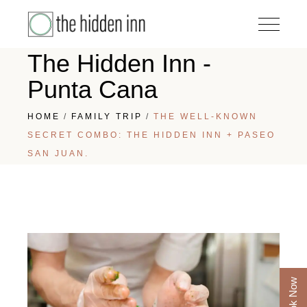
The Hidden Inn -
Punta Cana
HOME
FAMILY TRIP
THE WELL-KNOWN
SECRET COMBO: THE HIDDEN INN + PASEO
SAN JUAN.
Book Now