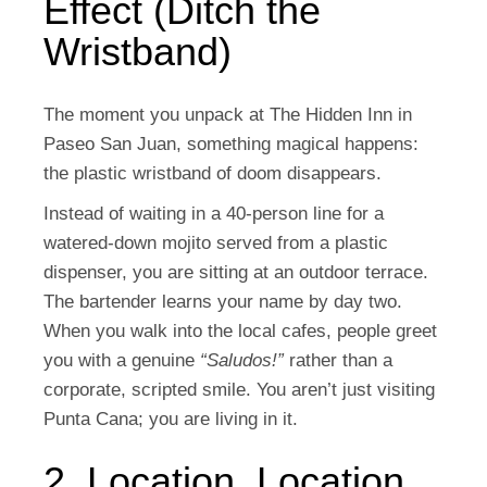
Effect (Ditch the
Wristband)
The moment you unpack at The Hidden Inn in
Paseo San Juan, something magical happens:
the plastic wristband of doom disappears.
Instead of waiting in a 40-person line for a
watered-down mojito served from a plastic
dispenser, you are sitting at an outdoor terrace.
The bartender learns your name by day two.
When you walk into the local cafes, people greet
you with a genuine
“Saludos!”
rather than a
corporate, scripted smile. You aren’t just visiting
Punta Cana; you are living in it.
2. Location, Location,