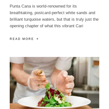
Punta Cana is world-renowned for its
breathtaking, postcard-perfect white sands and
brilliant turquoise waters, but that is truly just the
opening chapter of what this vibrant Cari
READ MORE