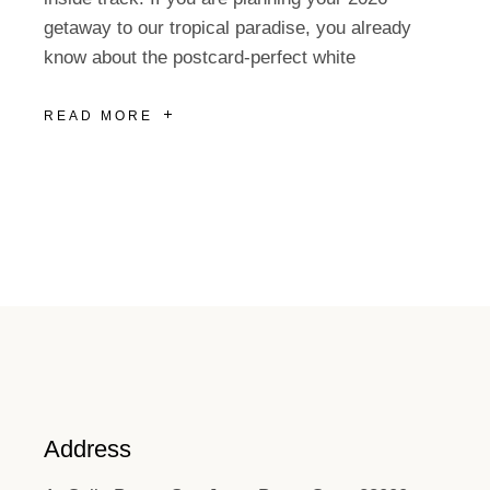
getaway to our tropical paradise, you already
know about the postcard-perfect white
READ MORE
Address