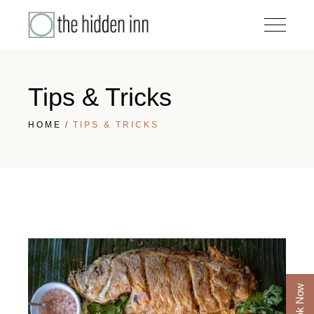
Tips & Tricks
HOME
TIPS & TRICKS
Book Now