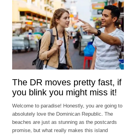
The DR moves pretty fast, if
you blink you might miss it!
Welcome to paradise! Honestly, you are going to
absolutely love the Dominican Republic. The
beaches are just as stunning as the postcards
promise, but what really makes this island