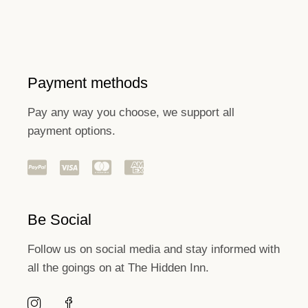
Payment methods
Pay any way you choose, we support all
payment options.
Be Social
Follow us on social media and stay informed with
all the goings on at The Hidden Inn.