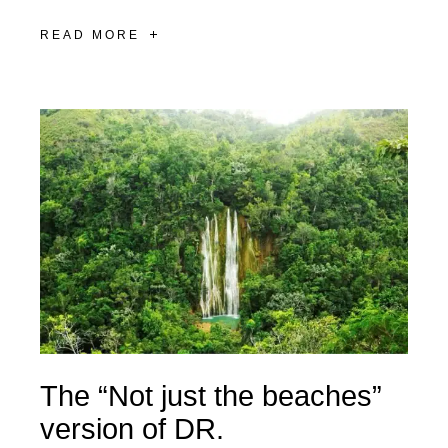
READ MORE
The “Not just the beaches”
version of DR.