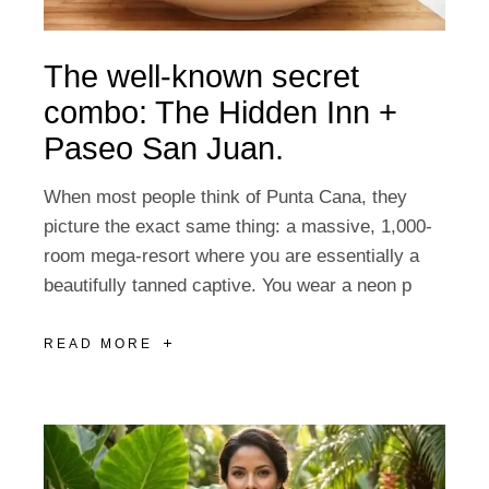
The well-known secret
combo: The Hidden Inn +
Paseo San Juan.
When most people think of Punta Cana, they
picture the exact same thing: a massive, 1,000-
room mega-resort where you are essentially a
beautifully tanned captive. You wear a neon p
READ MORE