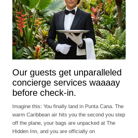
Our guests get unparalleled
concierge services waaaay
before check-in.
Imagine this: You finally land in Punta Cana. The
warm Caribbean air hits you the second you step
off the plane, your bags are unpacked at The
Hidden Inn, and you are officially on