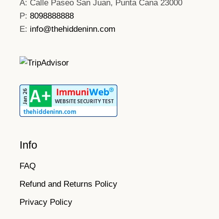
A: Calle Paseo San Juan, Punta Cana 23000
P:
8098888888
E:
info@thehiddeninn.com
Info
FAQ
Refund and Returns Policy
Privacy Policy