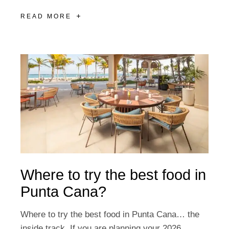
READ MORE
Where to try the best food in
Punta Cana?
Where to try the best food in Punta Cana… the
inside track. If you are planning your 2026