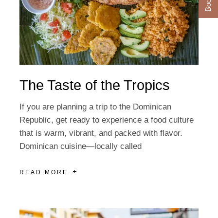
The Taste of the Tropics
If you are planning a trip to the Dominican
Republic, get ready to experience a food culture
that is warm, vibrant, and packed with flavor.
Dominican cuisine—locally called
READ MORE