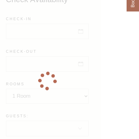
CHECK-IN
CHECK-OUT
ROOMS
GUESTS: