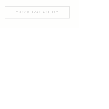
CHECK AVAILABILITY