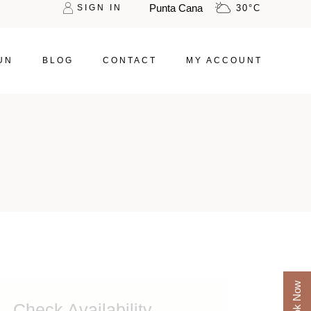
Punta Cana
SIGN IN
30
°
C
UN
BLOG
CONTACT
MY ACCOUNT
Book Now
Check Availability