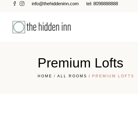
info@thehiddeninn.com
tel: 8098888888
Premium Lofts
HOME
ALL ROOMS
PREMIUM LOFTS