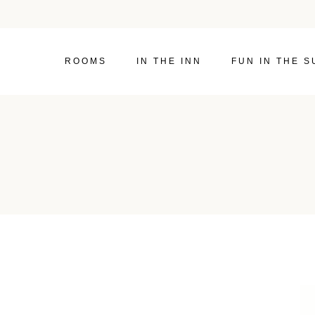
ROOMS
IN THE INN
FUN IN THE S