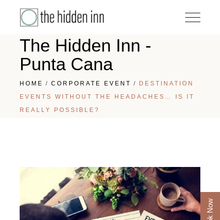
The Hidden Inn -
Punta Cana
HOME
CORPORATE EVENT
DESTINATION
EVENTS WITHOUT THE HEADACHES… IS IT
REALLY POSSIBLE?
Book Now