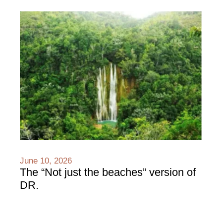
June 10, 2026
The “Not just the beaches” version of
DR.