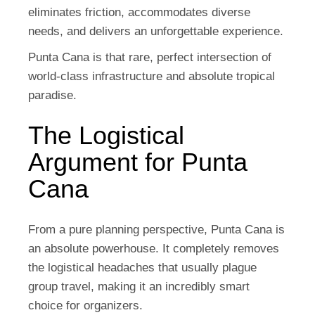
eliminates friction, accommodates diverse
needs, and delivers an unforgettable experience.
Punta Cana is that rare, perfect intersection of
world-class infrastructure and absolute tropical
paradise.
The Logistical
Argument for Punta
Cana
From a pure planning perspective, Punta Cana is
an absolute powerhouse. It completely removes
the logistical headaches that usually plague
group travel, making it an incredibly smart
choice for organizers.