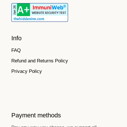
Info
FAQ
Refund and Returns Policy
Privacy Policy
Payment methods