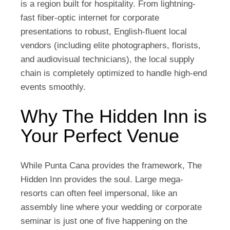
is a region built for hospitality. From lightning-
fast fiber-optic internet for corporate
presentations to robust, English-fluent local
vendors (including elite photographers, florists,
and audiovisual technicians), the local supply
chain is completely optimized to handle high-end
events smoothly.
Why The Hidden Inn is
Your Perfect Venue
While Punta Cana provides the framework,
The
Hidden Inn
provides the soul. Large mega-
resorts can often feel impersonal, like an
assembly line where your wedding or corporate
seminar is just one of five happening on the