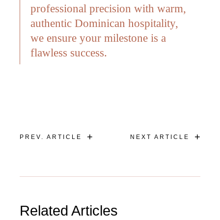
professional precision with warm,
authentic Dominican hospitality,
we ensure your milestone is a
flawless success.
+
+
PREV. ARTICLE
NEXT ARTICLE
Related Articles