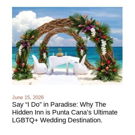
June 15, 2026
Say “I Do” in Paradise: Why The
Hidden Inn is Punta Cana’s Ultimate
LGBTQ+ Wedding Destination.