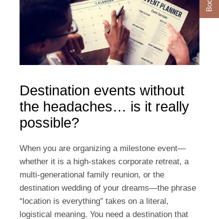
Destination events without
the headaches… is it really
possible?
When you are organizing a milestone event—
whether it is a high-stakes corporate retreat, a
multi-generational family reunion, or the
destination wedding of your dreams—the phrase
“location is everything” takes on a literal,
logistical meaning. You need a destination that