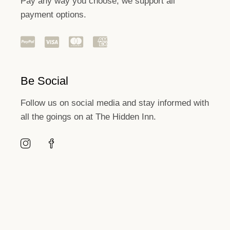
Pay any way you choose, we support all
payment options.
Be Social
Follow us on social media and stay informed with
all the goings on at The Hidden Inn.