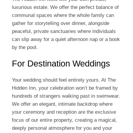
luxurious estate. We offer the perfect balance of
communal spaces where the whole family can
gather for storytelling over dinner, alongside
peaceful, private sanctuaries where individuals
can slip away for a quiet afternoon nap or a book
by the pool.
For Destination Weddings
Your wedding should feel entirely yours. At The
Hidden Inn, your celebration won’t be framed by
hundreds of strangers walking past in swimwear.
We offer an elegant, intimate backdrop where
your ceremony and reception are the exclusive
focus of our entire property, creating a magical,
deeply personal atmosphere for you and your