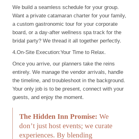
We build a seamless schedule for your group.
Want a private catamaran charter for your family,
a custom gastronomic tour for your corporate
board, or a day-after wellness spa track for the
bridal party? We thread it all together perfectly.
4.On-Site Execution:
Your Time to Relax.
Once you arrive, our planners take the reins
entirely. We manage the vendor arrivals, handle
the timeline, and troubleshoot in the background.
Your only job is to be present, connect with your
guests, and enjoy the moment.
The Hidden Inn Promise:
We
don’t just host events; we curate
experiences. By blending