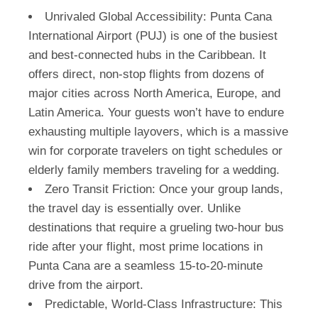
Unrivaled Global Accessibility:
Punta Cana
International Airport (PUJ) is one of the busiest
and best-connected hubs in the Caribbean. It
offers direct, non-stop flights from dozens of
major cities across North America, Europe, and
Latin America. Your guests won’t have to endure
exhausting multiple layovers, which is a massive
win for corporate travelers on tight schedules or
elderly family members traveling for a wedding.
Zero Transit Friction:
Once your group lands,
the travel day is essentially over. Unlike
destinations that require a grueling two-hour bus
ride after your flight, most prime locations in
Punta Cana are a seamless 15-to-20-minute
drive from the airport.
Predictable, World-Class Infrastructure:
This