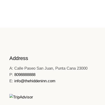
Address
A: Calle Paseo San Juan, Punta Cana 23000
P:
8098888888
E:
info@thehiddeninn.com