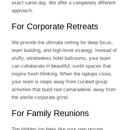
exact same day. We offer a completely different
approach.
For Corporate Retreats
We provide the ultimate setting for deep focus,
team building, and high-level strategy. Instead of
stuffy, windowless hotel ballrooms, your team
can collaborate in beautiful, sunlit spaces that
inspire fresh thinking. When the laptops close,
your team is steps away from curated group
activities that build real camaraderie, away from
the sterile corporate grind.
For Family Reunions
The Hidden Inn feels like your own private,