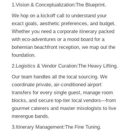
1.Vision & Conceptualization:
The Blueprint.
We hop on a kickoff call to understand your
exact goals, aesthetic preferences, and budget.
Whether you need a corporate itinerary packed
with eco-adventures or a mood board for a
bohemian beachfront reception, we map out the
foundation.
2.Logistics & Vendor Curation:
The Heavy Lifting.
Our team handles all the local sourcing. We
coordinate private, air-conditioned airport
transfers for every single guest, manage room
blocks, and secure top-tier local vendors—from
gourmet caterers and master mixologists to live
merengue bands.
3.Itinerary Management:
The Fine Tuning.