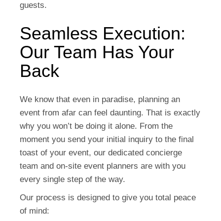
guests.
Seamless Execution:
Our Team Has Your
Back
We know that even in paradise, planning an
event from afar can feel daunting. That is exactly
why you won’t be doing it alone. From the
moment you send your initial inquiry to the final
toast of your event,
our dedicated concierge
team and on-site event planners are with you
every single step of the way.
Our process is designed to give you total peace
of mind: