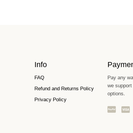
Info
Paymen
FAQ
Pay any wa
we support
Refund and Returns Policy
options.
Privacy Policy