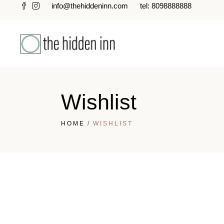
info@thehiddeninn.com
tel: 8098888888
Wishlist
HOME
WISHLIST