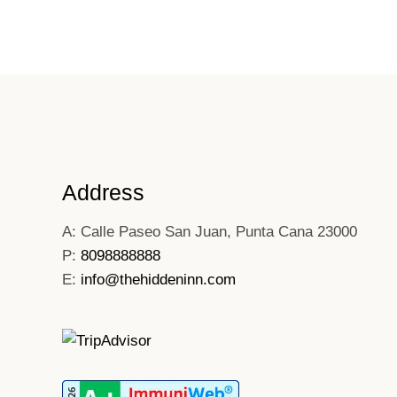
Address
A: Calle Paseo San Juan, Punta Cana 23000
P:
8098888888
E:
info@thehiddeninn.com