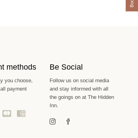
t methods
Be Social
y you choose,
Follow us on social media
 all payment
and stay informed with all
the goings on at The Hidden
Inn.