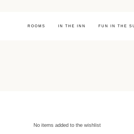
ROOMS
IN THE INN
FUN IN THE S
No items added to the wishlist