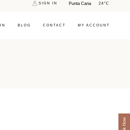
Punta Cana
SIGN IN
24
°
C
UN
BLOG
CONTACT
MY ACCOUNT
Book Now